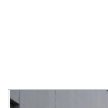
▸
Roof rack platform
▸
500W power station
▸
Front cargo box
▸
7-gallon solar-heated road shower
▸
Warm-white LED lighting
Bedding Kits
Cutlery Kits
Coolers
Camp Stoves
Camping Chairs
(pair)
Water Storage
BOOK ME
OR CALL —
541-357-8895