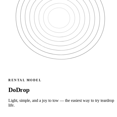
RENTAL MODEL
DoDrop
Light, simple, and a joy to tow — the easiest way to try teardrop
life.