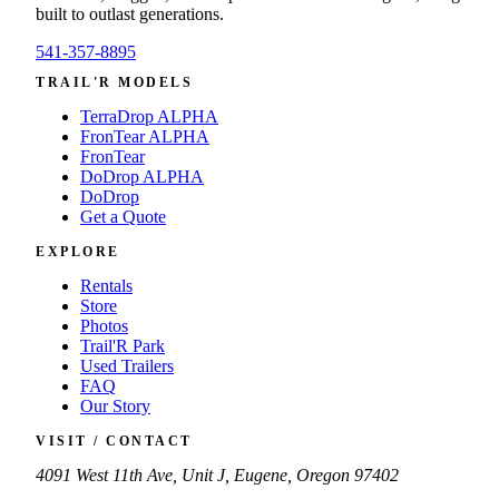
built to outlast generations.
541-357-8895
TRAIL'R MODELS
TerraDrop ALPHA
FronTear ALPHA
FronTear
DoDrop ALPHA
DoDrop
Get a Quote
EXPLORE
Rentals
Store
Photos
Trail'R Park
Used Trailers
FAQ
Our Story
VISIT / CONTACT
4091 West 11th Ave, Unit J, Eugene, Oregon 97402