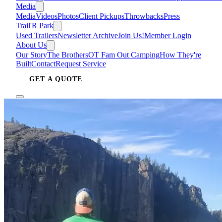
Media
Media
Videos
Photos
Client Pickups
Throwbacks
Press
Trail'R Park
Used Trailers
Newsletter Archive
Join Us!
Member Login
About Us
Our Story
The Brothers
OT Fam Out Camping
How They're
Built
Contact
Request Service
GET A QUOTE