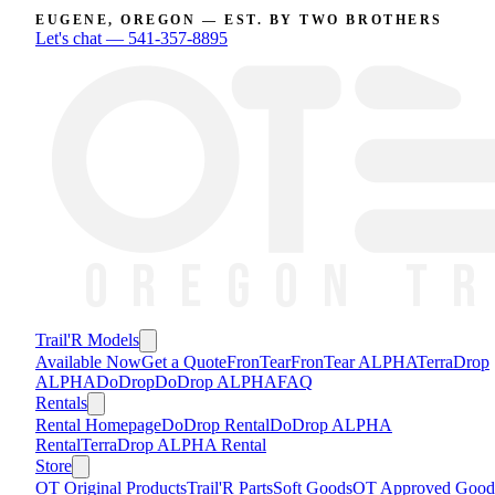
EUGENE, OREGON — EST. BY TWO BROTHERS
Let's chat —
541-357-8895
Trail'R Models
Available Now
Get a Quote
FronTear
FronTear ALPHA
TerraDrop
ALPHA
DoDrop
DoDrop ALPHA
FAQ
Rentals
Rental Homepage
DoDrop Rental
DoDrop ALPHA
Rental
TerraDrop ALPHA Rental
Store
OT Original Products
Trail'R Parts
Soft Goods
OT Approved Good