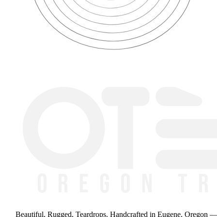
Beautiful, Rugged, Teardrops
. Handcrafted in Eugene, Oregon 