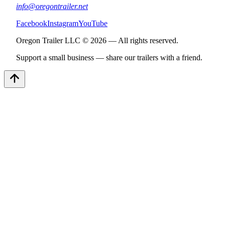
info@oregontrailer.net
Facebook
Instagram
YouTube
Oregon Trailer LLC © 2026 — All rights reserved.
Support a small business — share our trailers with a friend.