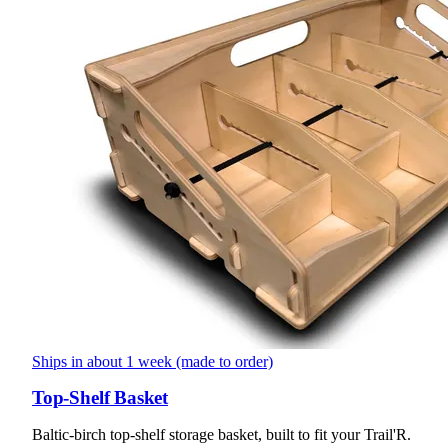
Ships in about 1 week (made to order)
Top-Shelf Basket
Baltic-birch top-shelf storage basket, built to fit your Trail'R.