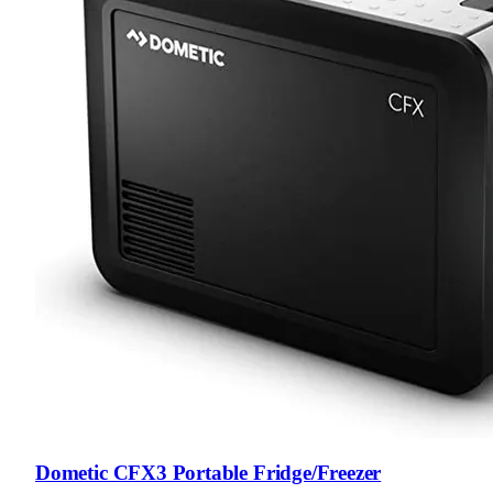
Dometic CFX3 Portable Fridge/Freezer