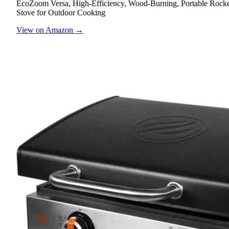
EcoZoom Versa, High-Efficiency, Wood-Burning, Portable Rock
Stove for Outdoor Cooking
View on Amazon →