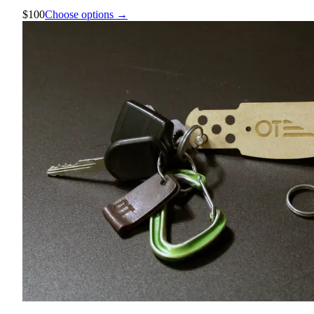
$100
Choose options →