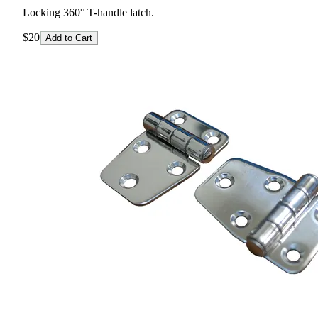
Locking 360° T-handle latch.
$20
Add to Cart