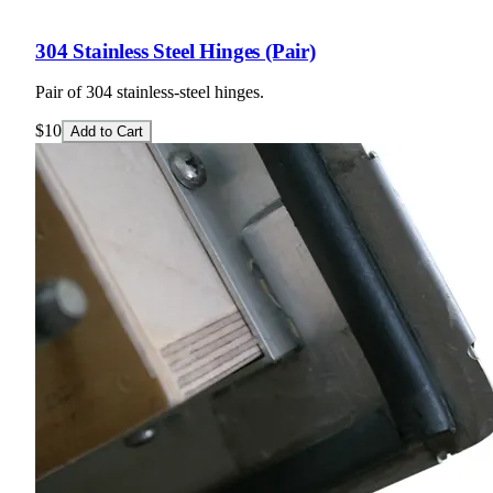
304 Stainless Steel Hinges (Pair)
Pair of 304 stainless-steel hinges.
$10
Add to Cart