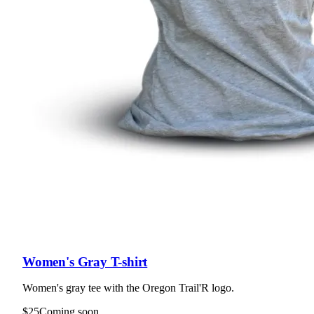
Women's Gray T-shirt
Women's gray tee with the Oregon Trail'R logo.
$25
Coming soon