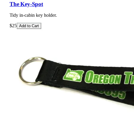
The Key-Spot
Tidy in-cabin key holder.
$25
Add to Cart