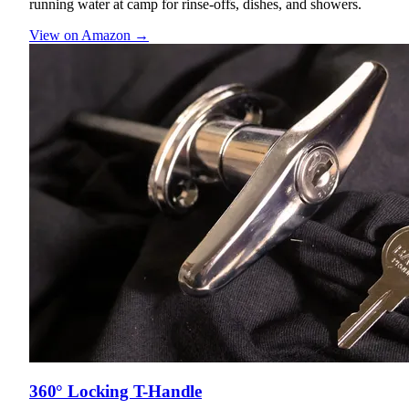
running water at camp for rinse-offs, dishes, and showers.
View on Amazon →
360° Locking T-Handle