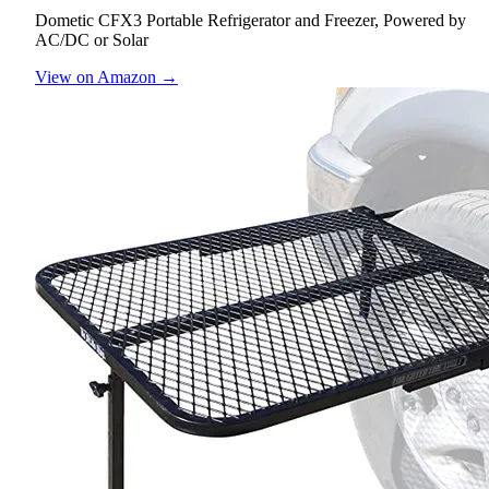
Dometic CFX3 Portable Refrigerator and Freezer, Powered by
AC/DC or Solar
View on Amazon →