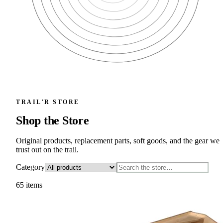
TRAIL'R STORE
Shop the Store
Original products, replacement parts, soft goods, and the gear we
trust out on the trail.
Category
65
item
s