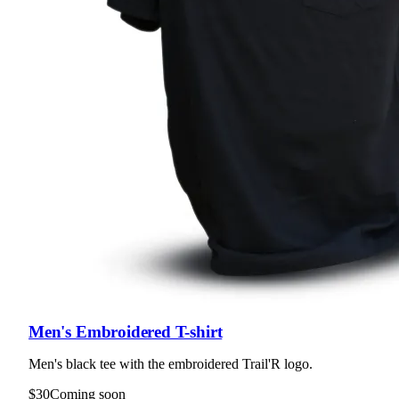
Men's Embroidered T-shirt
Men's black tee with the embroidered Trail'R logo.
$30
Coming soon