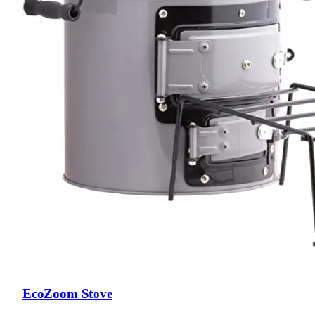
EcoZoom Stove