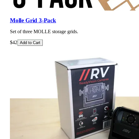
Molle Grid 3-Pack
Set of three MOLLE storage grids.
$42
Add to Cart