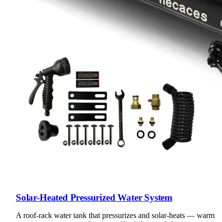
Solar-Heated Pressurized Water System
A roof-rack water tank that pressurizes and solar-heats — warm