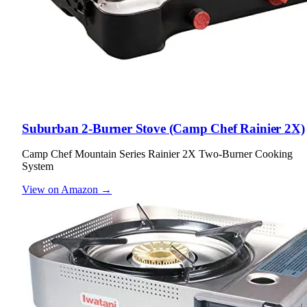
Suburban 2-Burner Stove (Camp Chef Rainier 2X)
Camp Chef Mountain Series Rainier 2X Two-Burner Cooking
System
View on Amazon →