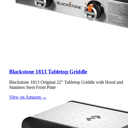
Blackstone 1813 Tabletop Griddle
Blackstone 1813 Original 22" Tabletop Griddle with Hood and
Stainless Steel Front Plate
View on Amazon →