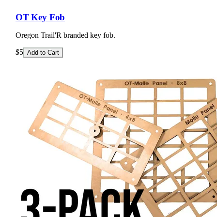
OT Key Fob
Oregon Trail'R branded key fob.
$5
Add to Cart