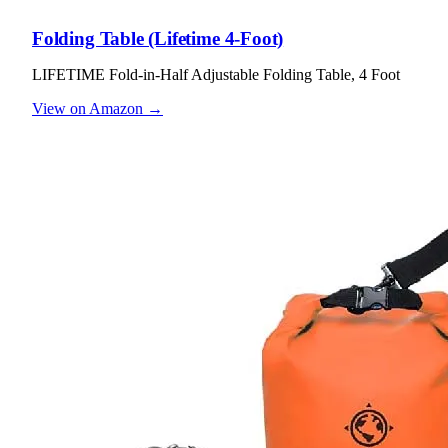
Folding Table (Lifetime 4-Foot)
LIFETIME Fold-in-Half Adjustable Folding Table, 4 Foot
View on Amazon →