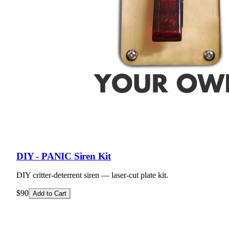
DIY - PANIC Siren Kit
DIY critter-deterrent siren — laser-cut plate kit.
$90
Add to Cart