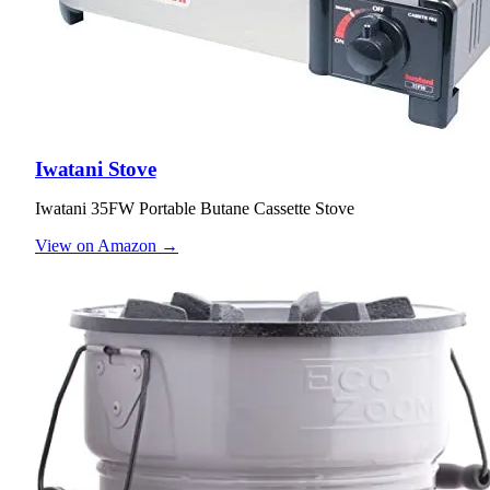
Iwatani Stove
Iwatani 35FW Portable Butane Cassette Stove
View on Amazon →