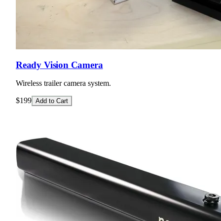
Ready Vision Camera
Wireless trailer camera system.
$199
Add to Cart