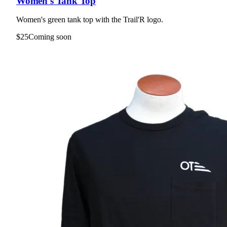
Women's Tank Top
Women's green tank top with the Trail'R logo.
$25
Coming soon