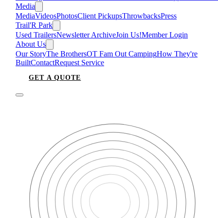
Media
Media
Videos
Photos
Client Pickups
Throwbacks
Press
Trail'R Park
Used Trailers
Newsletter Archive
Join Us!
Member Login
About Us
Our Story
The Brothers
OT Fam Out Camping
How They're
Built
Contact
Request Service
GET A QUOTE