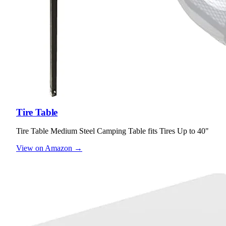
Tire Table
Tire Table Medium Steel Camping Table fits Tires Up to 40"
View on Amazon →