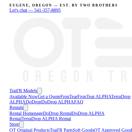
EUGENE, OREGON — EST. BY TWO BROTHERS
Let's chat —
541-357-8895
Trail'R Models
Available Now
Get a Quote
FronTear
FronTear ALPHA
TerraDrop
ALPHA
DoDrop
DoDrop ALPHA
FAQ
Rentals
Rental Homepage
DoDrop Rental
DoDrop ALPHA
Rental
TerraDrop ALPHA Rental
Store
OT Original Products
Trail'R Parts
Soft Goods
OT Approved Good