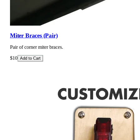
Miter Braces (Pair)
Pair of corner miter braces.
$10
Add to Cart