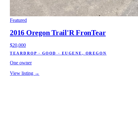
Featured
2016 Oregon Trail'R FronTear
$20,000
TEARDROP · GOOD · EUGENE, OREGON
One owner
View listing →