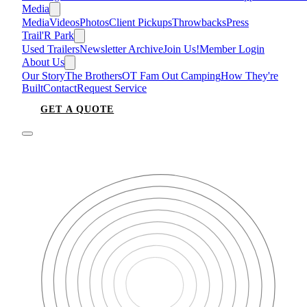
Media
Media
Videos
Photos
Client Pickups
Throwbacks
Press
Trail'R Park
Used Trailers
Newsletter Archive
Join Us!
Member Login
About Us
Our Story
The Brothers
OT Fam Out Camping
How They're
Built
Contact
Request Service
GET A QUOTE