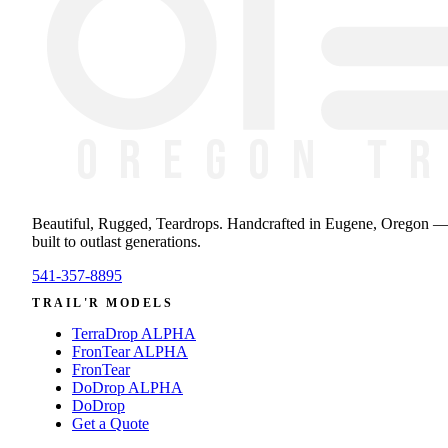
Beautiful, Rugged, Teardrops
. Handcrafted in Eugene, Oregon 
built to outlast generations.
541-357-8895
TRAIL'R MODELS
TerraDrop ALPHA
FronTear ALPHA
FronTear
DoDrop ALPHA
DoDrop
Get a Quote