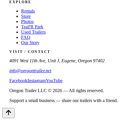
EXPLORE
Rentals
Store
Photos
Trail'R Park
Used Trailers
FAQ
Our Story
VISIT / CONTACT
4091 West 11th Ave, Unit J, Eugene, Oregon 97402
info@oregontrailer.net
Facebook
Instagram
YouTube
Oregon Trailer LLC © 2026 — All rights reserved.
Support a small business — share our trailers with a friend.