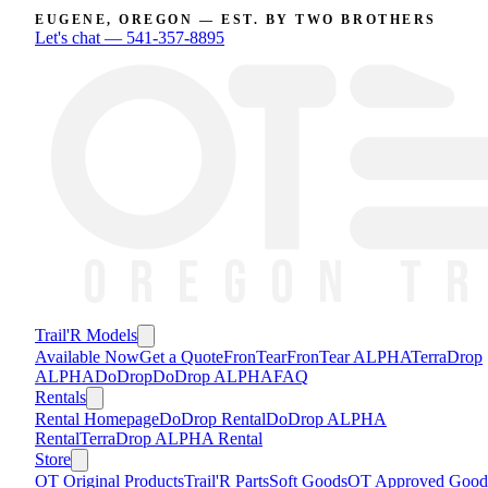
EUGENE, OREGON — EST. BY TWO BROTHERS
Let's chat —
541-357-8895
Trail'R Models
Available Now
Get a Quote
FronTear
FronTear ALPHA
TerraDrop
ALPHA
DoDrop
DoDrop ALPHA
FAQ
Rentals
Rental Homepage
DoDrop Rental
DoDrop ALPHA
Rental
TerraDrop ALPHA Rental
Store
OT Original Products
Trail'R Parts
Soft Goods
OT Approved Good