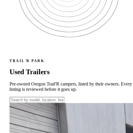
TRAIL'R PARK
Used Trailers
Pre-owned Oregon Trail'R campers, listed by their owners. Every
listing is reviewed before it goes up.