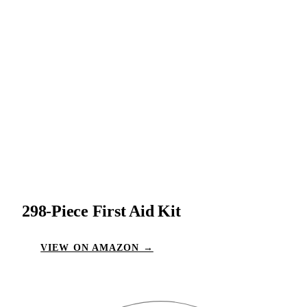
298-Piece First Aid Kit
VIEW ON AMAZON →