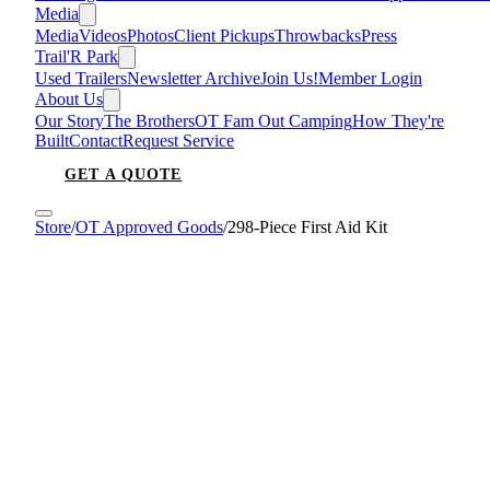
Media
Media
Videos
Photos
Client Pickups
Throwbacks
Press
Trail'R Park
Used Trailers
Newsletter Archive
Join Us!
Member Login
About Us
Our Story
The Brothers
OT Fam Out Camping
How They're
Built
Contact
Request Service
GET A QUOTE
Store
/
OT Approved Goods
/
298-Piece First Aid Kit