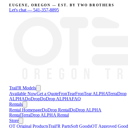
EUGENE, OREGON — EST. BY TWO BROTHERS
Let's chat —
541-357-8895
Trail'R Models
Available Now
Get a Quote
FronTear
FronTear ALPHA
TerraDrop
ALPHA
DoDrop
DoDrop ALPHA
FAQ
Rentals
Rental Homepage
DoDrop Rental
DoDrop ALPHA
Rental
TerraDrop ALPHA Rental
Store
OT Original Products
Trail'R Parts
Soft Goods
OT Approved Good