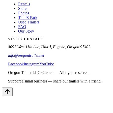
Rentals
Store
Photos
Trail'R Park
Used Trailers
FAQ
Our Story
VISIT / CONTACT
4091 West 11th Ave, Unit J, Eugene, Oregon 97402
info@oregontrailer.net
Facebook
Instagram
YouTube
Oregon Trailer LLC © 2026 — All rights reserved.
Support a small business — share our trailers with a friend.