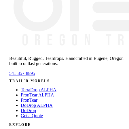
Beautiful, Rugged, Teardrops
. Handcrafted in Eugene, Oregon 
built to outlast generations.
541-357-8895
TRAIL'R MODELS
TerraDrop ALPHA
FronTear ALPHA
FronTear
DoDrop ALPHA
DoDrop
Get a Quote
EXPLORE