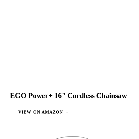
EGO Power+ 16" Cordless Chainsaw
VIEW ON AMAZON →