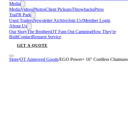
Media
Media
Videos
Photos
Client Pickups
Throwbacks
Press
Trail'R Park
Used Trailers
Newsletter Archive
Join Us!
Member Login
About Us
Our Story
The Brothers
OT Fam Out Camping
How They're
Built
Contact
Request Service
GET A QUOTE
Store
/
OT Approved Goods
/
EGO Power+ 16" Cordless Chainsa