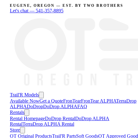
EUGENE, OREGON — EST. BY TWO BROTHERS
Let's chat —
541-357-8895
Trail'R Models
Available Now
Get a Quote
FronTear
FronTear ALPHA
TerraDrop
ALPHA
DoDrop
DoDrop ALPHA
FAQ
Rentals
Rental Homepage
DoDrop Rental
DoDrop ALPHA
Rental
TerraDrop ALPHA Rental
Store
OT Original Products
Trail'R Parts
Soft Goods
OT Approved Good