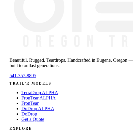
Beautiful, Rugged, Teardrops
. Handcrafted in Eugene, Oregon 
built to outlast generations.
541-357-8895
TRAIL'R MODELS
TerraDrop ALPHA
FronTear ALPHA
FronTear
DoDrop ALPHA
DoDrop
Get a Quote
EXPLORE