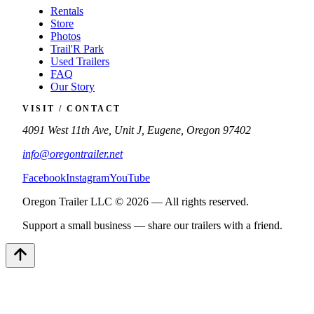
Rentals
Store
Photos
Trail'R Park
Used Trailers
FAQ
Our Story
VISIT / CONTACT
4091 West 11th Ave, Unit J, Eugene, Oregon 97402
info@oregontrailer.net
Facebook
Instagram
YouTube
Oregon Trailer LLC © 2026 — All rights reserved.
Support a small business — share our trailers with a friend.