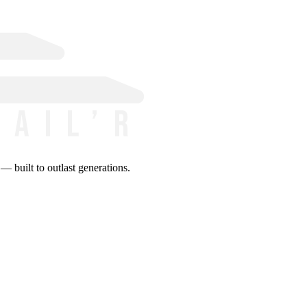
 built to outlast generations.