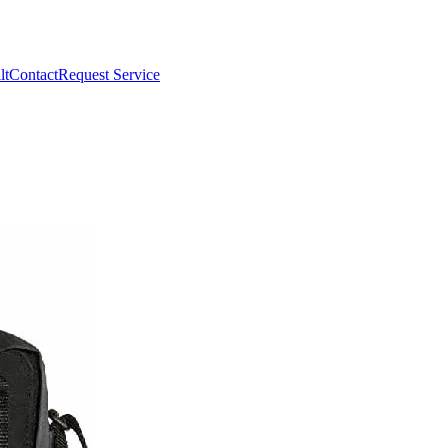
lt
Contact
Request Service