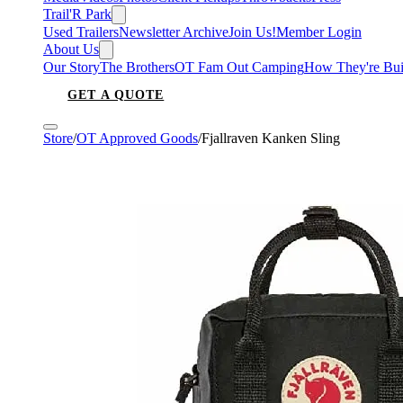
Trail'R Park
Used Trailers
Newsletter Archive
Join Us!
Member Login
About Us
Our Story
The Brothers
OT Fam Out Camping
How They're Bui
GET A QUOTE
Store
/
OT Approved Goods
/
Fjallraven Kanken Sling