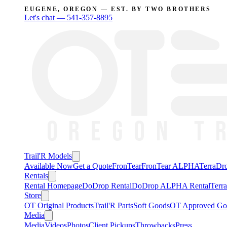
EUGENE, OREGON — EST. BY TWO BROTHERS
Let's chat —
541-357-8895
Trail'R Models
Available Now
Get a Quote
FronTear
FronTear ALPHA
TerraD
Rentals
Rental Homepage
DoDrop Rental
DoDrop ALPHA Rental
Terr
Store
OT Original Products
Trail'R Parts
Soft Goods
OT Approved Go
Media
Media
Videos
Photos
Client Pickups
Throwbacks
Press