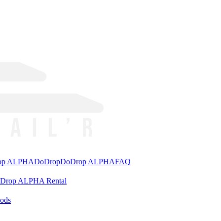
rop ALPHA
DoDrop
DoDrop ALPHA
FAQ
aDrop ALPHA Rental
ods