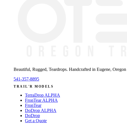
Beautiful, Rugged, Teardrops
. Handcrafted in Eugene, Oregon —
541-357-8895
TRAIL'R MODELS
TerraDrop ALPHA
FronTear ALPHA
FronTear
DoDrop ALPHA
DoDrop
Get a Quote