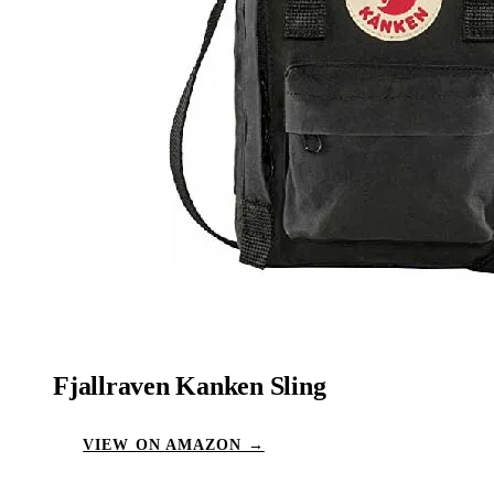
Fjallraven Kanken Sling
VIEW ON AMAZON →