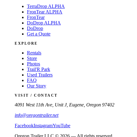
TerraDrop ALPHA
FronTear ALPHA
FronTear
DoDrop ALPHA
DoDrop
Get a Quote
EXPLORE
Rentals
Store
Photos
Trail'R Park
Used Trailers
FAQ
Our Story
VISIT / CONTACT
4091 West 11th Ave, Unit J, Eugene, Oregon 97402
info@oregontrailer.net
Facebook
Instagram
YouTube
Oregon Trailer LLC © 2026 — All rights reserved.