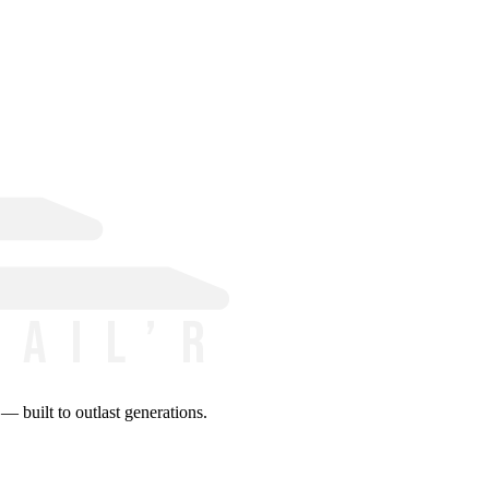
 built to outlast generations.