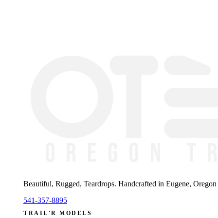
Beautiful, Rugged, Teardrops
. Handcrafted in Eugene, Oregon —
541-357-8895
TRAIL'R MODELS