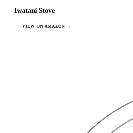
Iwatani Stove
VIEW ON AMAZON →