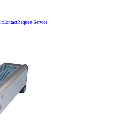
lt
Contact
Request Service