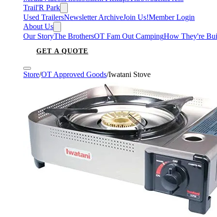
Trail'R Park
Used Trailers
Newsletter Archive
Join Us!
Member Login
About Us
Our Story
The Brothers
OT Fam Out Camping
How They're Bui
GET A QUOTE
Store
/
OT Approved Goods
/
Iwatani Stove