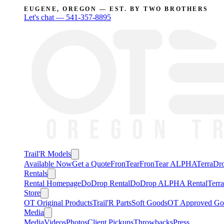
EUGENE, OREGON — EST. BY TWO BROTHERS
Let's chat —
541-357-8895
Trail'R Models
Available Now
Get a Quote
FronTear
FronTear ALPHA
TerraD
Rentals
Rental Homepage
DoDrop Rental
DoDrop ALPHA Rental
Terr
Store
OT Original Products
Trail'R Parts
Soft Goods
OT Approved Go
Media
Media
Videos
Photos
Client Pickups
Throwbacks
Press