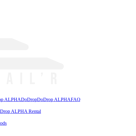
rop ALPHA
DoDrop
DoDrop ALPHA
FAQ
aDrop ALPHA Rental
ods