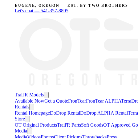
EUGENE, OREGON — EST. BY TWO BROTHERS
Let's chat —
541-357-8895
Trail'R Models
Available Now
Get a Quote
FronTear
FronTear ALPHA
TerraD
Rentals
Rental Homepage
DoDrop Rental
DoDrop ALPHA Rental
Terr
Store
OT Original Products
Trail'R Parts
Soft Goods
OT Approved Go
Media
Media
Videos
Photos
Client Pickups
Throwbacks
Press