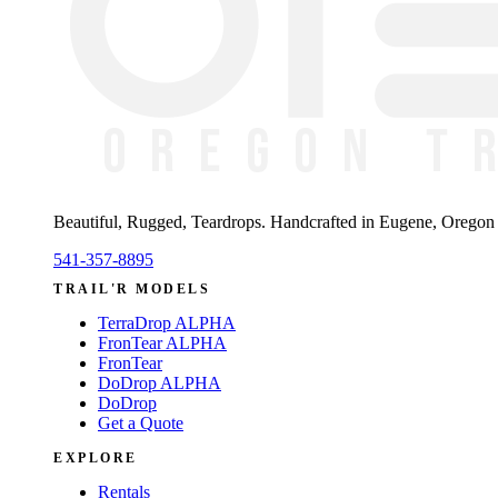
Beautiful, Rugged, Teardrops
. Handcrafted in Eugene, Oregon —
541-357-8895
TRAIL'R MODELS
TerraDrop ALPHA
FronTear ALPHA
FronTear
DoDrop ALPHA
DoDrop
Get a Quote
EXPLORE
Rentals