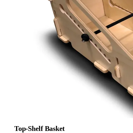
Top-Shelf Basket