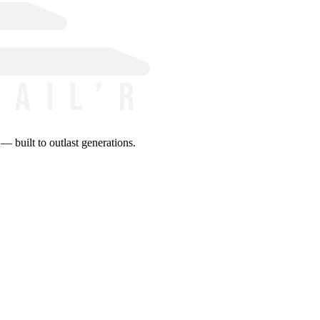
 built to outlast generations.