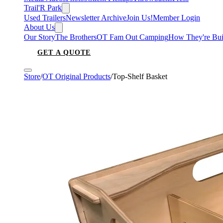
Trail'R Park
Used Trailers
Newsletter Archive
Join Us!
Member Login
About Us
Our Story
The Brothers
OT Fam Out Camping
How They're Bui
GET A QUOTE
Store
/
OT Original Products
/
Top-Shelf Basket