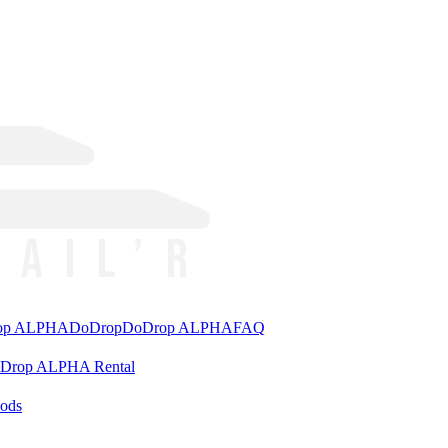
rop ALPHA
DoDrop
DoDrop ALPHA
FAQ
aDrop ALPHA Rental
ods