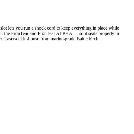
lot lets you run a shock cord to keep everything in place while
 for the FronTear and FronTear ALPHA — so it seats properly in
. Laser-cut in-house from marine-grade Baltic birch.