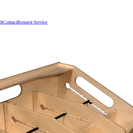
lt
Contact
Request Service