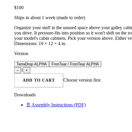
$
100
Ships in about 1 week (made to order)
Organize your stuff in the unused space above your galley cabin
you drive. It pressure-fits into position so it won't shift on
your model's cabin cabinets. Pick your version above. Either v
Dimensions: 19 × 12 × 4 in.
Version
TerraDrop ALPHA
FronTear / FronTear ALPHA
1
–
+
Choose
version
first
ADD TO CART
Downloads
📄
Assembly Instructions
(PDF)