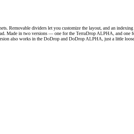
ets. Removable dividers let you customize the layout, and an indexing s
 the road. Made in two versions — one for the TerraDrop ALPHA, and one
ersion also works in the DoDrop and DoDrop ALPHA, just a little looser