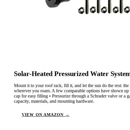
Solar-Heated Pressurized Water Syste
Mount it to your roof rack, fill it, and let the sun do the rest
wherever you roam. A few comparable options have shown up late
cap for easy filling • Pressurize through a Schrader valve or a 
capacity, materials, and mounting hardware.
VIEW ON AMAZON →