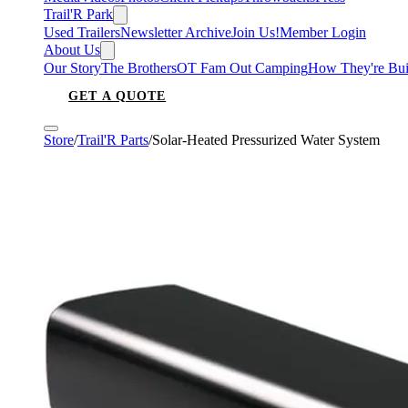
Trail'R Park
Used Trailers
Newsletter Archive
Join Us!
Member Login
About Us
Our Story
The Brothers
OT Fam Out Camping
How They're Bui
GET A QUOTE
Store
/
Trail'R Parts
/
Solar-Heated Pressurized Water System