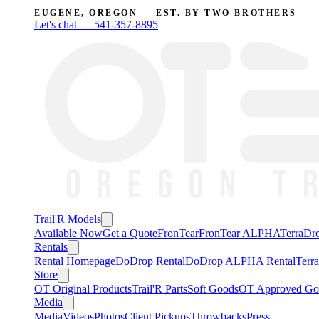
EUGENE, OREGON — EST. BY TWO BROTHERS
Let's chat —
541-357-8895
Trail'R Models
Available Now
Get a Quote
FronTear
FronTear ALPHA
TerraD
Rentals
Rental Homepage
DoDrop Rental
DoDrop ALPHA Rental
Terr
Store
OT Original Products
Trail'R Parts
Soft Goods
OT Approved Go
Media
Media
Videos
Photos
Client Pickups
Throwbacks
Press