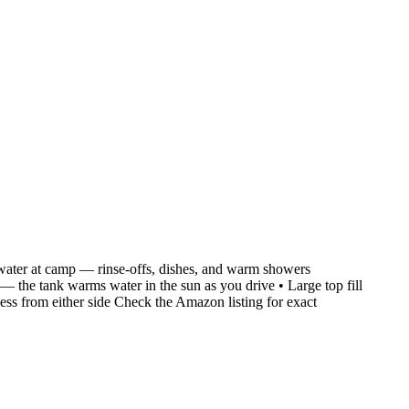
ng water at camp — rinse-offs, dishes, and warm showers
— the tank warms water in the sun as you drive • Large top fill
ccess from either side Check the Amazon listing for exact