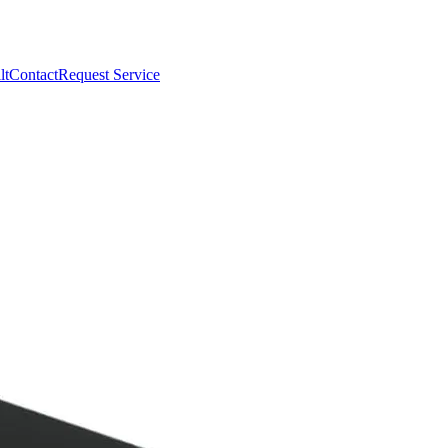
lt
Contact
Request Service