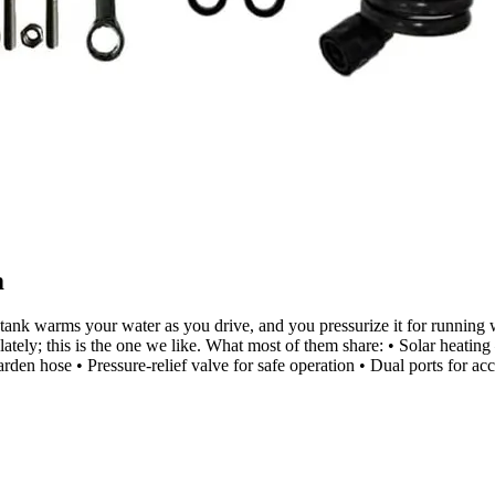
m
: the tank warms your water as you drive, and you pressurize it for runni
ly; this is the one we like. What most of them share: • Solar heating 
garden hose • Pressure-relief valve for safe operation • Dual ports for a