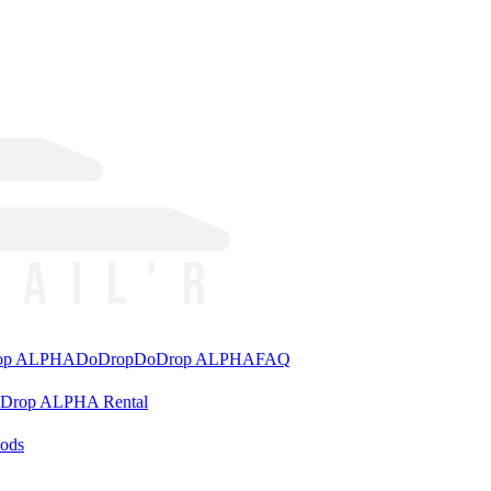
rop ALPHA
DoDrop
DoDrop ALPHA
FAQ
aDrop ALPHA Rental
ods